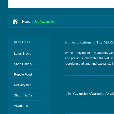
Home
|
Job Vacancies
Job Applications at The MARP
Quick Links
When applying for any vacancy within 
Latest News
and previous jobs within the Pet Sh
recruiting part time and casual sta
Shop Gallery
Reptile Food
Delivery Info
No Vacancies Currently Avail
Shop T & C’s
Vivariums