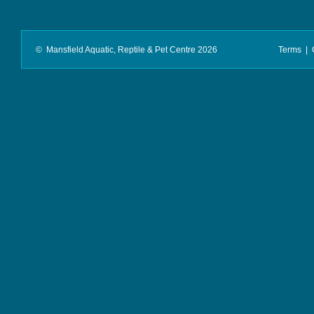
© Mansfield Aquatic, Reptile & Pet Centre 2026
Terms
|