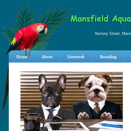
Nursery Street, Man